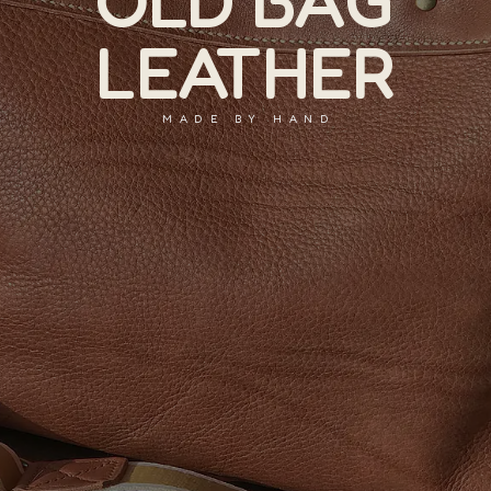
OLD BAG
LEATHER
MADE BY HAND